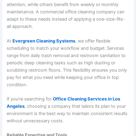
attention, while others benefit from weekly or monthly
maintenance. A commercial office cleaning company can
adapt to these needs instead of applying a one-size-fits-
all approach.
At
Evergreen Cleaning Systems
, we offer flexible
scheduling to match your workflow and budget. Services
range from daily trash removal and restroom sanitation to
periodic deep cleaning tasks such as high dusting or
scrubbing restroom floors. This flexibility ensures you only
pay for what you need while keeping your office in top
condition.
If you’re searching for
Office Cleaning Services in Los
Angeles
, choosing a company that tailors its plan to your
environment is the best way to maintain consistent results
without unnecessary costs.
Reliable Expertise and Tools