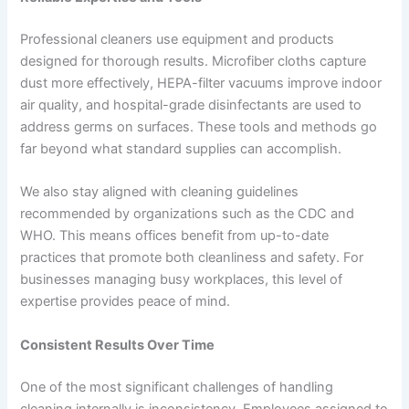
Professional cleaners use equipment and products
designed for thorough results. Microfiber cloths capture
dust more effectively, HEPA-filter vacuums improve indoor
air quality, and hospital-grade disinfectants are used to
address germs on surfaces. These tools and methods go
far beyond what standard supplies can accomplish.
We also stay aligned with cleaning guidelines
recommended by organizations such as the CDC and
WHO. This means offices benefit from up-to-date
practices that promote both cleanliness and safety. For
businesses managing busy workplaces, this level of
expertise provides peace of mind.
Consistent Results Over Time
One of the most significant challenges of handling
cleaning internally is inconsistency. Employees assigned to