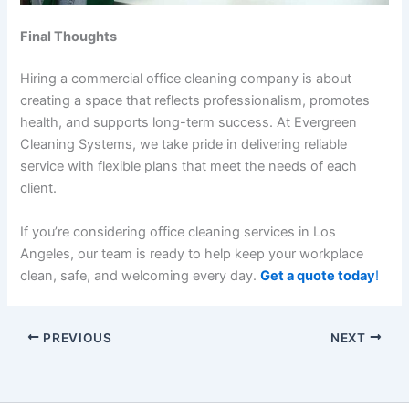
Final Thoughts
Hiring a commercial office cleaning company is about
creating a space that reflects professionalism, promotes
health, and supports long-term success. At Evergreen
Cleaning Systems, we take pride in delivering reliable
service with flexible plans that meet the needs of each
client.
If you’re considering
office cleaning services in Los
Angeles
, our team is ready to help keep your workplace
clean, safe, and welcoming every day.
Get a quote today
!
PREVIOUS
NEXT