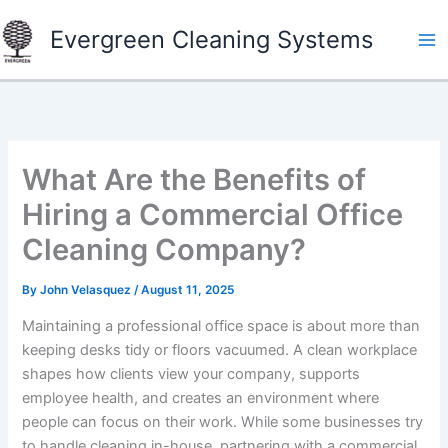
Skip
Evergreen Cleaning Systems
to
content
What Are the Benefits of
Hiring a Commercial Office
Cleaning Company?
By
John Velasquez
/
August 11, 2025
Maintaining a professional office space is about more than
keeping desks tidy or floors vacuumed. A clean workplace
shapes how clients view your company, supports
employee health, and creates an environment where
people can focus on their work. While some businesses try
to handle cleaning in-house, partnering with a commercial