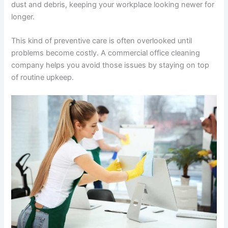
dust and debris, keeping your workplace looking newer for
longer.
This kind of preventive care is often overlooked until
problems become costly. A commercial office cleaning
company helps you avoid those issues by staying on top
of routine upkeep.