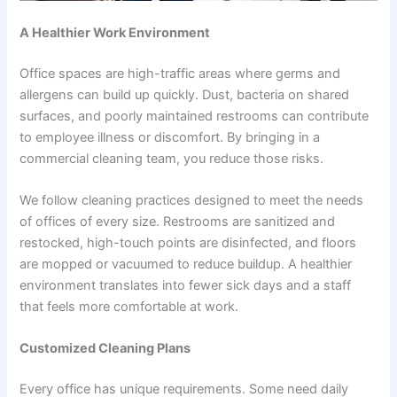
A Healthier Work Environment
Office spaces are high-traffic areas where germs and
allergens can build up quickly. Dust, bacteria on shared
surfaces, and poorly maintained restrooms can contribute
to employee illness or discomfort. By bringing in a
commercial cleaning team, you reduce those risks.
We follow cleaning practices designed to meet the needs
of offices of every size. Restrooms are sanitized and
restocked, high-touch points are disinfected, and floors
are mopped or vacuumed to reduce buildup. A healthier
environment translates into fewer sick days and a staff
that feels more comfortable at work.
Customized Cleaning Plans
Every office has unique requirements. Some need daily