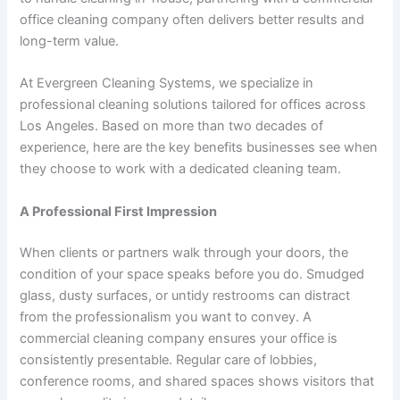
office cleaning company often delivers better results and
long-term value.
At Evergreen Cleaning Systems, we specialize in
professional cleaning solutions tailored for offices across
Los Angeles. Based on more than two decades of
experience, here are the key benefits businesses see when
they choose to work with a dedicated cleaning team.
A Professional First Impression
When clients or partners walk through your doors, the
condition of your space speaks before you do. Smudged
glass, dusty surfaces, or untidy restrooms can distract
from the professionalism you want to convey. A
commercial cleaning company ensures your office is
consistently presentable. Regular care of lobbies,
conference rooms, and shared spaces shows visitors that