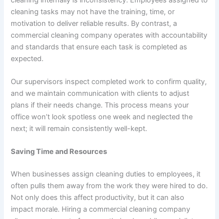
cleaning tasks may not have the training, time, or
motivation to deliver reliable results. By contrast, a
commercial cleaning company operates with accountability
and standards that ensure each task is completed as
expected.
Our supervisors inspect completed work to confirm quality,
and we maintain communication with clients to adjust
plans if their needs change. This process means your
office won’t look spotless one week and neglected the
next; it will remain consistently well-kept.
Saving Time and Resources
When businesses assign cleaning duties to employees, it
often pulls them away from the work they were hired to do.
Not only does this affect productivity, but it can also
impact morale. Hiring a commercial cleaning company