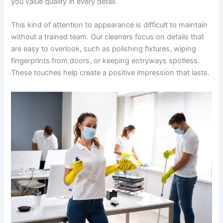
you value quality in every detail.
This kind of attention to appearance is difficult to maintain
without a trained team. Our cleaners focus on details that
are easy to overlook, such as polishing fixtures, wiping
fingerprints from doors, or keeping entryways spotless.
These touches help create a positive impression that lasts.