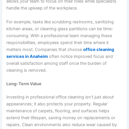
allows your team to focus on their roles while specialists
handle the upkeep of the workplace.
For example, tasks like scrubbing restrooms, sanitizing
kitchen areas, or cleaning glass partitions can be time-
consuming. With a professional team managing these
responsibilities, employees spend their time where it
matters most. Companies that choose
office cleaning
services in Anaheim
often notice improved focus and
overall satisfaction among staff once the burden of
cleaning is removed.
Long-Term Value
Investing in professional office cleaning isn’t just about
appearances; it also protects your property. Regular
maintenance of carpets, flooring, and surfaces helps
extend their lifespan, saving money on replacements or
repairs. Clean environments also reduce wear caused by