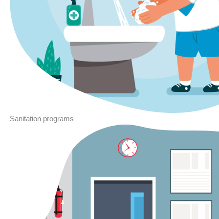
Sanitation programs