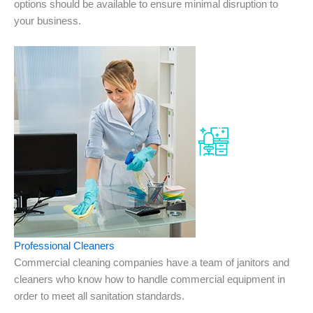
options should be available to ensure minimal disruption to
your business.
Professional Cleaners
Commercial cleaning companies have a team of janitors and
cleaners who know how to handle commercial equipment in
order to meet all sanitation standards.