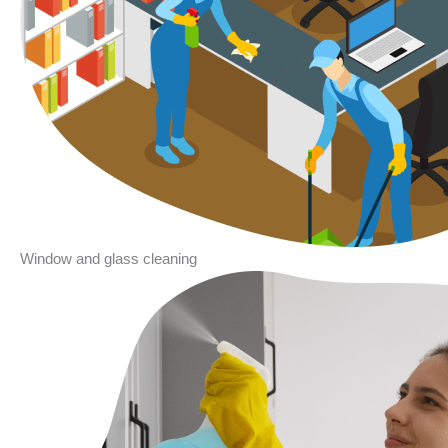
Window and glass cleaning