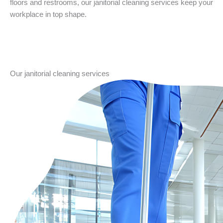
floors and restrooms, our janitorial cleaning services keep your
workplace in top shape.
Our janitorial cleaning services