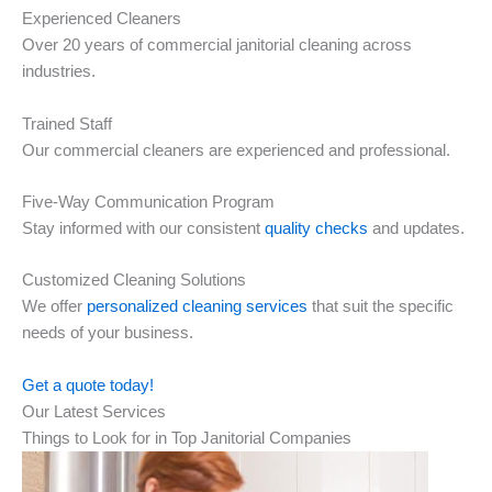
Experienced Cleaners
Over 20 years of commercial janitorial cleaning across
industries.
Trained Staff
Our commercial cleaners are experienced and professional.
Five-Way Communication Program
Stay informed with our consistent
quality checks
and updates.
Customized Cleaning Solutions
We offer
personalized cleaning services
that suit the specific
needs of your business.
Get a quote today!
Our Latest Services
Things to Look for in Top Janitorial Companies