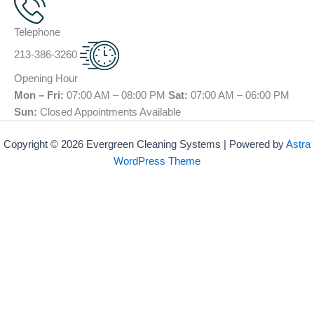
Telephone
213-386-3260
Opening Hour
Mon – Fri:
07:00 AM – 08:00 PM
Sat:
07:00 AM – 06:00 PM
Sun:
Closed Appointments Available
Copyright © 2026 Evergreen Cleaning Systems | Powered by
Astra
WordPress Theme