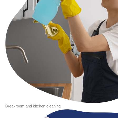
Breakroom and kitchen cleaning