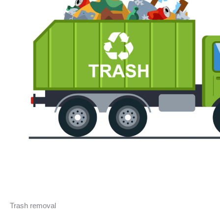
Trash removal