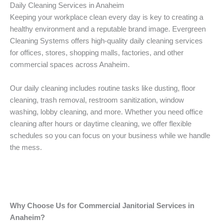
Daily Cleaning Services in Anaheim
Keeping your workplace clean every day is key to creating a
healthy environment and a reputable brand image. Evergreen
Cleaning Systems offers high-quality daily cleaning services
for offices, stores, shopping malls, factories, and other
commercial spaces across Anaheim.
Our daily cleaning includes routine tasks like dusting, floor
cleaning, trash removal, restroom sanitization, window
washing, lobby cleaning, and more. Whether you need office
cleaning after hours or daytime cleaning, we offer flexible
schedules so you can focus on your business while we handle
the mess.
Why Choose Us for Commercial Janitorial Services in
Anaheim?