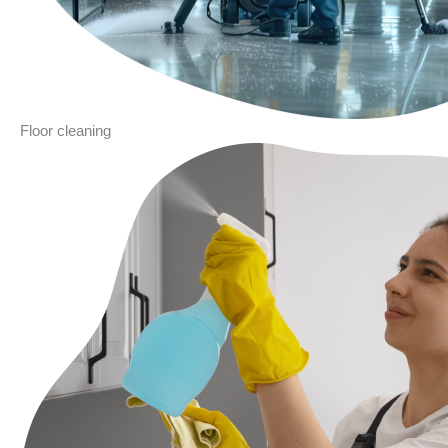
Floor cleaning