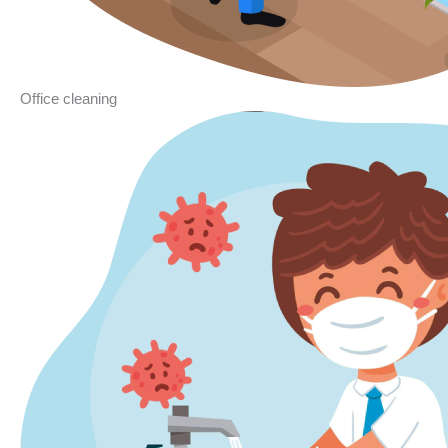
Office cleaning