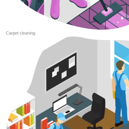
Carpet cleaning