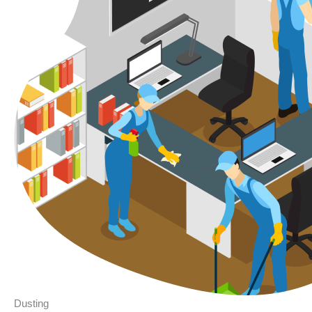
Dusting