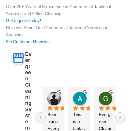
Over 20+ Years of Experience in Commercial Janitorial
Services and Office Cleaning
Get a quote today!
Reviews About Our Commercial Janitorial Services in
Anaheim
5.0 Customer Reviews
Ev
er
gr
ee
n
Cl
ea
Dustin Ingram
Angela Orchid
GTE Ag
ni
2 years ago
2 years ago
2 years ag
ng
Sy
Been 
This 
Everg
Wo
st
e
using 
is a 
reen 
erfu
m
Everg
fantas
Cleani
ser