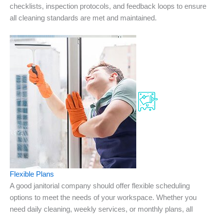
checklists, inspection protocols, and feedback loops to ensure
all cleaning standards are met and maintained.
Flexible Plans
A good janitorial company should offer flexible scheduling
options to meet the needs of your workspace. Whether you
need daily cleaning, weekly services, or monthly plans, all