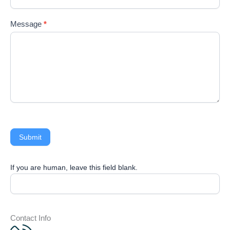
ed.
Message
*
Submit
If you are human, leave this field blank.
Contact Info