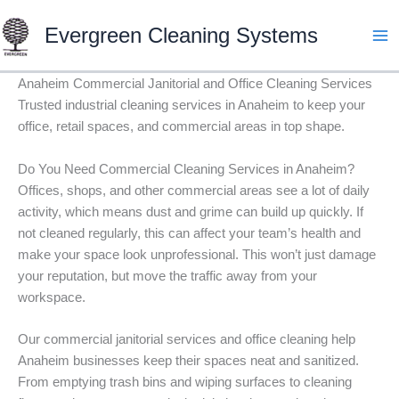
Skip
Evergreen Cleaning Systems
to
content
Anaheim Commercial Janitorial and Office Cleaning Services
Trusted industrial cleaning services in Anaheim to keep your
office, retail spaces, and commercial areas in top shape.
Do You Need Commercial Cleaning Services in Anaheim?
Offices, shops, and other commercial areas see a lot of daily
activity, which means dust and grime can build up quickly. If
not cleaned regularly, this can affect your team’s health and
make your space look unprofessional. This won’t just damage
your reputation, but move the traffic away from your
workspace.
Our commercial janitorial services and office cleaning help
Anaheim businesses keep their spaces neat and sanitized.
From emptying trash bins and wiping surfaces to cleaning