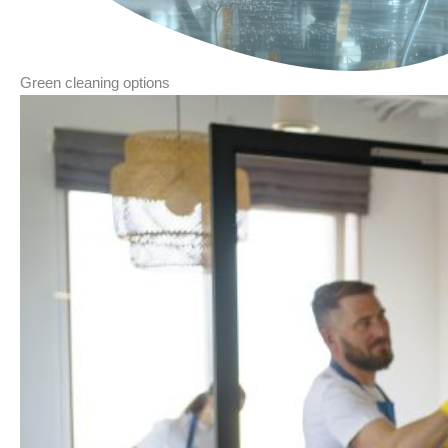
Green cleaning options