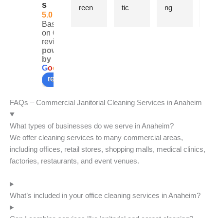
s
reen 
tic 
ng 
e wi
5.0
for 
cleani
Syste
re
Based
two 
ng 
m has 
nab
on 6
reviews
years 
servic
been 
pric
powered
now 
e. 
cleani
CE
by
and 
They 
ng our 
Joh
G
o
o
g
l
e
every 
are 
office 
is 
review us on
time 
punct
for 
al
the 
ual, 
over 
s n
FAQs – Commercial Janitorial Cleaning Services in Anaheim
team 
profes
15 
to t
knock
sional, 
years. 
to 
What types of businesses do we serve in Anaheim?
s it 
friendl
They 
and
We offer cleaning services to many commercial areas,
out of 
y, and 
are 
the 
including offices, retail stores, shopping malls, medical clinics,
the 
thorou
profes
wo
factories, restaurants, and event venues.
park.
gh. I 
sional 
rs 
highly 
and 
wer
recom
our 
cou
What’s included in your office cleaning services in Anaheim?
mend 
office 
ous
them.
alway
and