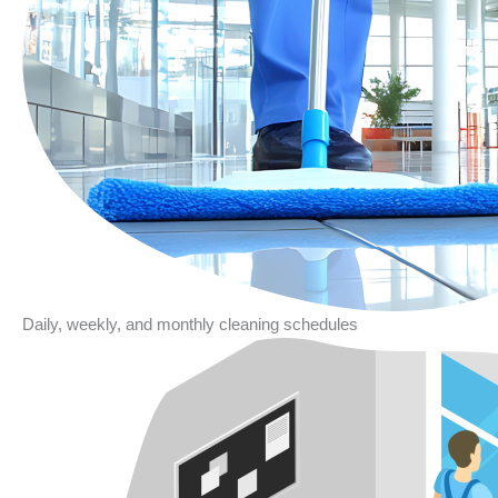
Daily, weekly, and monthly cleaning schedules