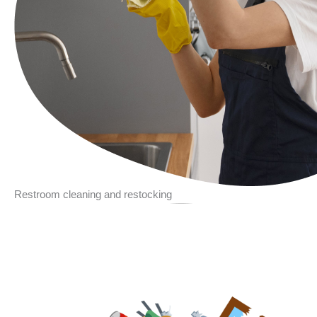
Restroom cleaning and restocking