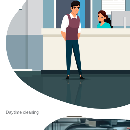
Daytime cleaning