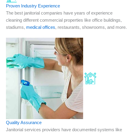
Proven Industry Experience
The best janitorial companies have years of experience
cleaning different commercial properties like office buildings,
stadiums,
medical offices
, restaurants, showrooms, and more.
Quality Assurance
Janitorial services providers have documented systems like