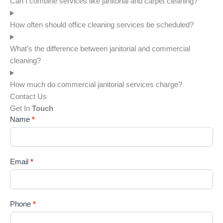
Can I combine services like janitorial and carpet cleaning?
s 
pr
looks 
t. 
How often should office cleaning services be scheduled?
great.  
The
Thank 
hav
What’s the difference between janitorial and commercial
you
a 
cleaning?
wo
erfu
How much do commercial janitorial services charge?
cle
Contact Us
ng 
Get In
Touch
ser
Name
*
e a
ver
goo
Email
*
att
e. 
Hig
re
Phone
*
me