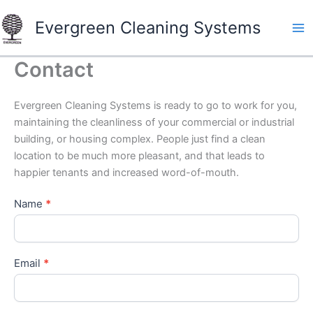
Skip
Evergreen Cleaning Systems
to
content
Contact
Evergreen Cleaning Systems is ready to go to work for you,
maintaining the cleanliness of your commercial or industrial
building, or housing complex. People just find a clean
location to be much more pleasant, and that leads to
happier tenants and increased word-of-mouth.
Name
*
Email
*