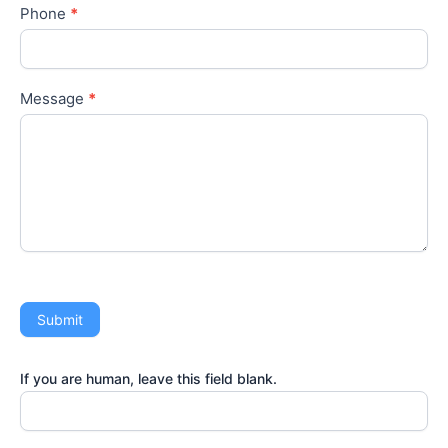
Phone
*
Message
*
Submit
If you are human, leave this field blank.