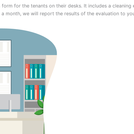
 form for the tenants on their desks. It includes a cleani
 a month, we will report the results of the evaluation to yo