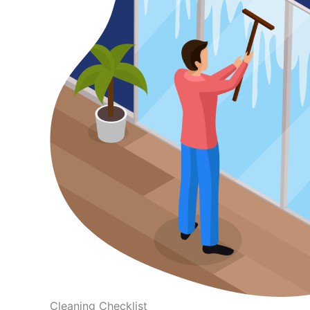
Cleaning Checklist