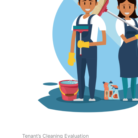
Tenant’s Cleaning Evaluation