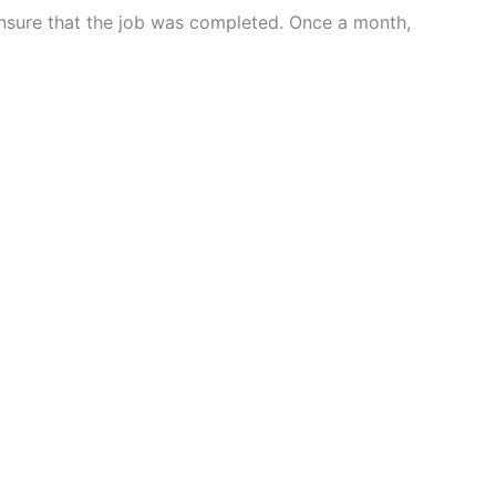
ensure that the job was completed. Once a month,