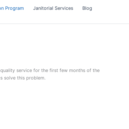
on Program
Janitorial Services
Blog
ality service for the first few months of the
s solve this problem.