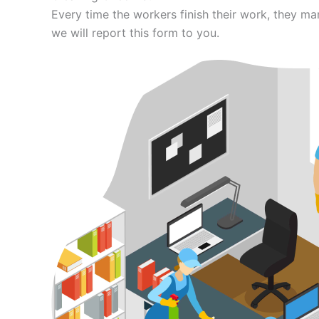
Every time the workers finish their work, they m
we will report this form to you.