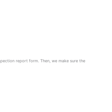
spection report form. Then, we make sure the