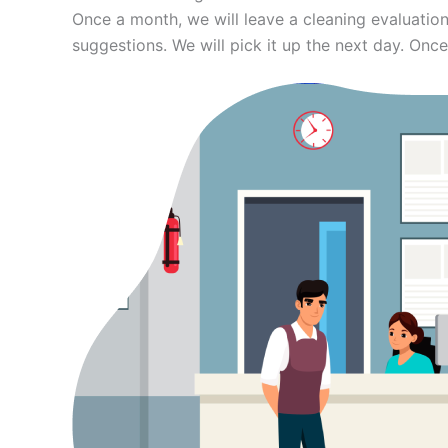
Once a month, we will leave a cleaning evaluation
suggestions. We will pick it up the next day. Once