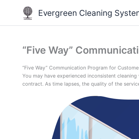
Skip
Evergreen Cleaning Syste
to
content
“Five Way” Communicat
“Five Way” Communication Program for Custome
You may have experienced inconsistent cleaning w
contract. As time lapses, the quality of the serv