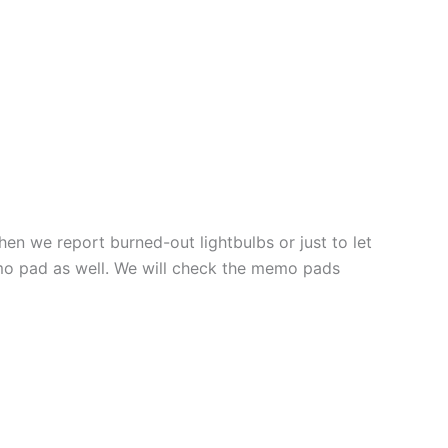
 we report burned-out lightbulbs or just to let
mo pad as well. We will check the memo pads