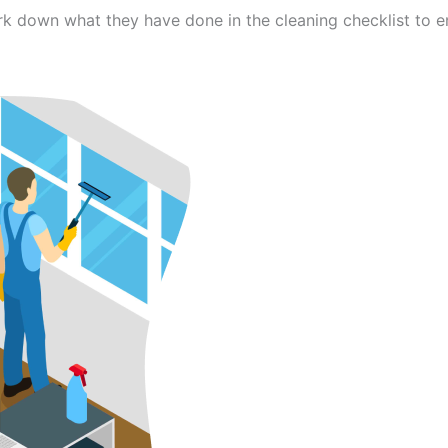
ark down what they have done in the cleaning checklist to 