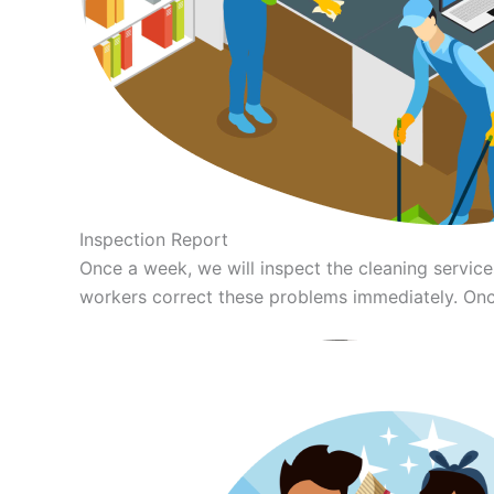
Inspection Report
Once a week, we will inspect the cleaning servi
workers correct these problems immediately. Once