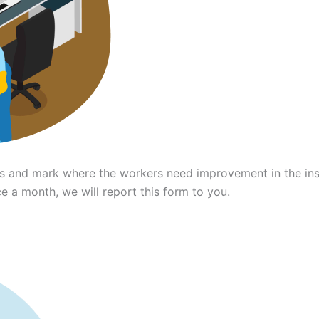
ces and mark where the workers need improvement in the in
 a month, we will report this form to you.