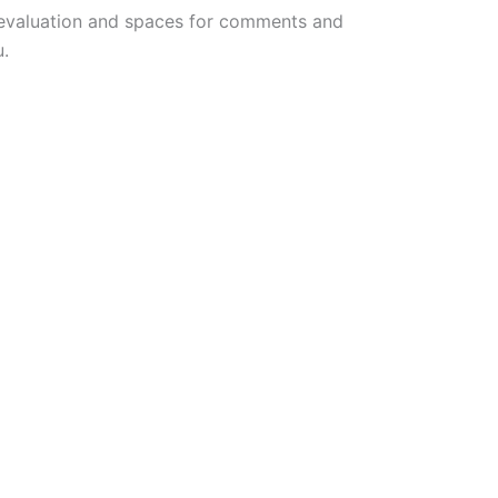
ng evaluation and spaces for comments and
u.