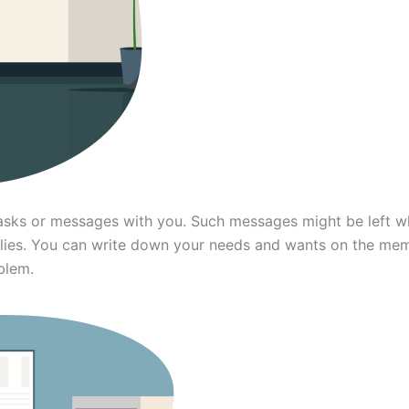
ks or messages with you. Such messages might be left when
lies. You can write down your needs and wants on the me
blem.