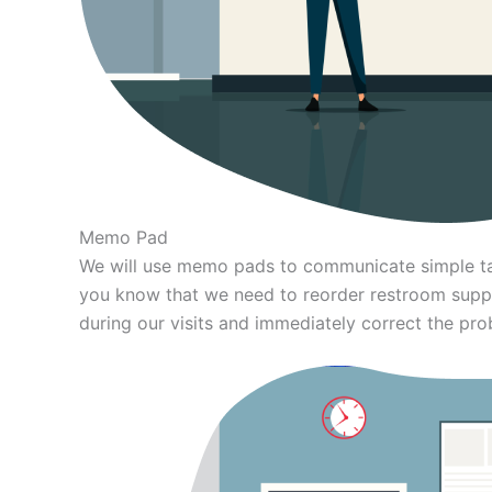
Memo Pad
We will use memo pads to communicate simple tas
you know that we need to reorder restroom supp
during our visits and immediately correct the pro