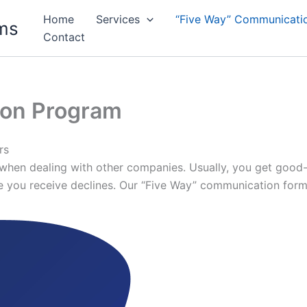
Home
Services
“Five Way” Communicati
ms
Contact
ion Program
rs
hen dealing with other companies. Usually, you get good-qu
ice you receive declines. Our “Five Way” communication form