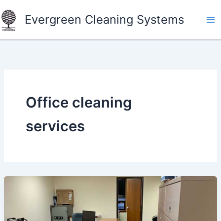
Skip
Evergreen Cleaning Systems
to
content
Office cleaning
services