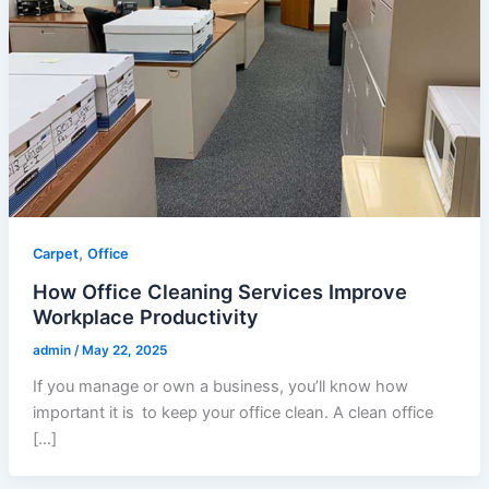
,
Carpet
Office
How Office Cleaning Services Improve
Workplace Productivity
admin
/
May 22, 2025
If you manage or own a business, you’ll know how
important it is to keep your office clean. A clean office
[…]