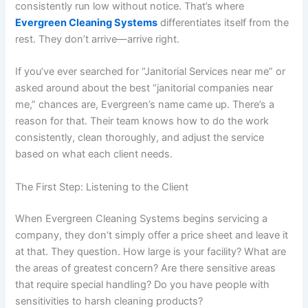
consistently run low without notice. That’s where
Evergreen Cleaning Systems
differentiates itself from the
rest. They don’t arrive—arrive right.
If you’ve ever searched for “Janitorial Services near me” or
asked around about the best “janitorial companies near
me,” chances are, Evergreen’s name came up. There’s a
reason for that. Their team knows how to do the work
consistently, clean thoroughly, and adjust the service
based on what each client needs.
The First Step: Listening to the Client
When Evergreen Cleaning Systems begins servicing a
company, they don’t simply offer a price sheet and leave it
at that. They question. How large is your facility? What are
the areas of greatest concern? Are there sensitive areas
that require special handling? Do you have people with
sensitivities to harsh cleaning products?