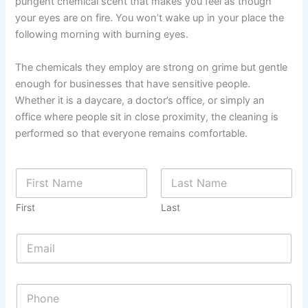
pungent chemical scent that makes you feel as though
your eyes are on fire. You won’t wake up in your place the
following morning with burning eyes.
The chemicals they employ are strong on grime but gentle
enough for businesses that have sensitive people.
Whether it is a daycare, a doctor’s office, or simply an
office where people sit in close proximity, the cleaning is
performed so that everyone remains comfortable.
First
Last