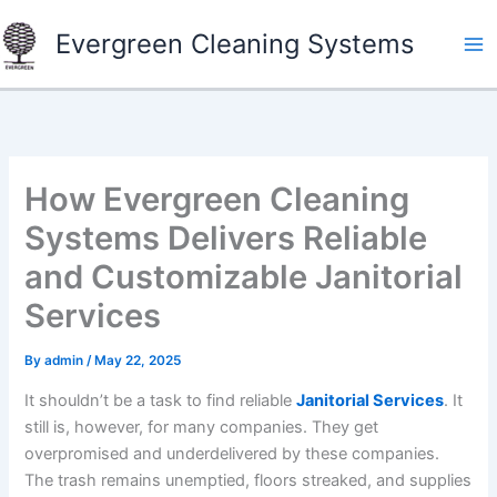
Skip
Evergreen Cleaning Systems
to
content
How Evergreen Cleaning
Systems Delivers Reliable
and Customizable Janitorial
Services
By
admin
/
May 22, 2025
It shouldn’t be a task to find reliable
Janitorial Services
. It
still is, however, for many companies. They get
overpromised and underdelivered by these companies.
The trash remains unemptied, floors streaked, and supplies