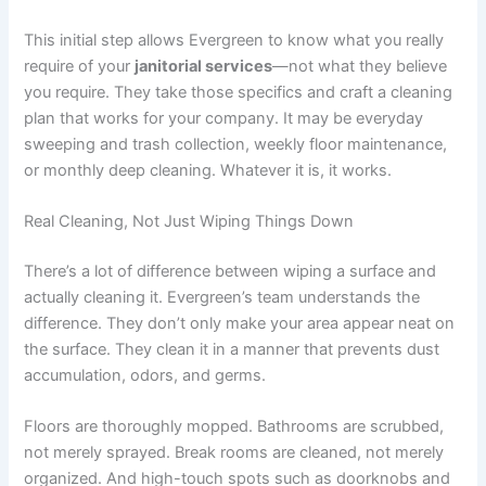
This initial step allows Evergreen to know what you really
require of your
janitorial services
—not what they believe
you require. They take those specifics and craft a cleaning
plan that works for your company. It may be everyday
sweeping and trash collection, weekly floor maintenance,
or monthly deep cleaning. Whatever it is, it works.
Real Cleaning, Not Just Wiping Things Down
There’s a lot of difference between wiping a surface and
actually cleaning it. Evergreen’s team understands the
difference. They don’t only make your area appear neat on
the surface. They clean it in a manner that prevents dust
accumulation, odors, and germs.
Floors are thoroughly mopped. Bathrooms are scrubbed,
not merely sprayed. Break rooms are cleaned, not merely
organized. And high-touch spots such as doorknobs and