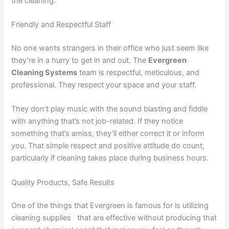
the cleaning.
Friendly and Respectful Staff
No one wants strangers in their office who just seem like
they’re in a hurry to get in and out. The
Evergreen
Cleaning Systems
team is respectful, meticulous, and
professional. They respect your space and your staff.
They don’t play music with the sound blasting and fiddle
with anything that’s not job-related. If they notice
something that’s amiss, they’ll either correct it or inform
you. That simple respect and positive attitude do count,
particularly if cleaning takes place during business hours.
Quality Products, Safe Results
One of the things that Evergreen is famous for is utilizing
cleaning supplies that are effective without producing that