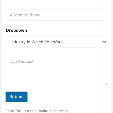
Dropdown
Submit
Final Thoughts on Janitorial Services