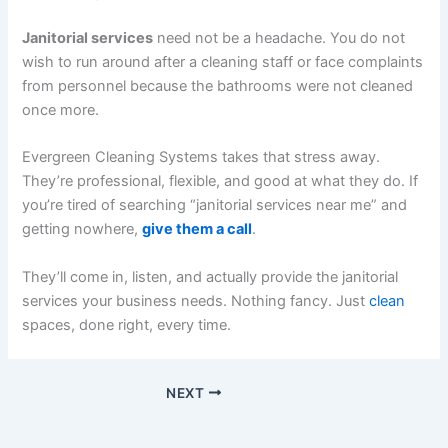
Janitorial services
need not be a headache. You do not
wish to run around after a cleaning staff or face complaints
from personnel because the bathrooms were not cleaned
once more.
Evergreen Cleaning Systems takes that stress away.
They’re professional, flexible, and good at what they do. If
you’re tired of searching “janitorial services near me” and
getting nowhere,
give them a call
.
They’ll come in, listen, and actually provide the janitorial
services your business needs. Nothing fancy. Just
clean
spaces, done right, every time.
NEXT