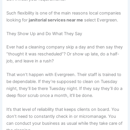
Such flexibility is one of the main reasons local companies
looking for
janitorial services near me
select Evergreen.
They Show Up and Do What They Say
Ever had a cleaning company skip a day and then say they
“thought it was rescheduled”? Or show up late, do a half-
job, and leave in a rush?
That won’t happen with Evergreen. Their staff is trained to
be dependable. If they’re supposed to clean on Tuesday
night, they’ll be there Tuesday night. If they say they’ll do a
deep floor scrub once a month, it’ll be done.
It’s that level of reliability that keeps clients on board. You
don’t need to constantly check in or micromanage. You
can conduct your business as usual while they take care of