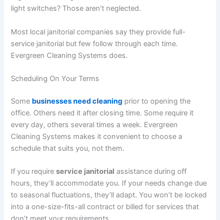
light switches? Those aren’t neglected.
Most local janitorial companies say they provide full-
service janitorial but few follow through each time.
Evergreen Cleaning Systems does.
Scheduling On Your Terms
Some
businesses need cleaning
prior to opening the
office. Others need it after closing time. Some require it
every day, others several times a week. Evergreen
Cleaning Systems makes it convenient to choose a
schedule that suits you, not them.
If you require
service janitorial
assistance during off
hours, they’ll accommodate you. If your needs change due
to seasonal fluctuations, they’ll adapt. You won’t be locked
into a one-size-fits-all contract or billed for services that
don’t meet your requirements.